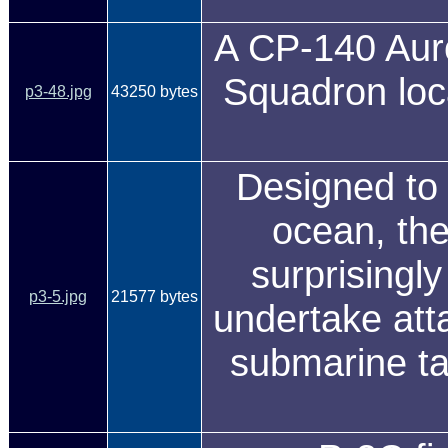
A CP-140 Aur
Squadron loc
p3-48.jpg
43250 bytes
Designed to 
ocean, the
surprisingly
p3-5.jpg
21577 bytes
undertake att
submarine ta