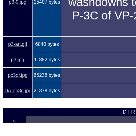
washdowns to 
p3-9.jpg
15407 bytes
P-3C of VP-2
p3-art.gif
6840 bytes
p3.jpg
11882 bytes
pc3or.jpg
65238 bytes
TIA-ep3e.jpg
21378 bytes
D I R
..