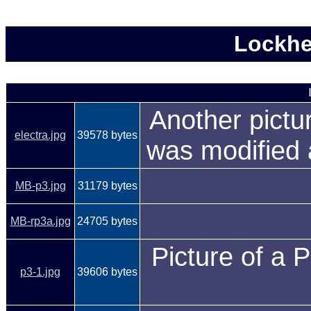
Lockhe
Another pictu
electra.jpg
39578 bytes
was modified 
MB-p3.jpg
31179 bytes
MB-rp3a.jpg
24705 bytes
Picture of a P
p3-1.jpg
39606 bytes