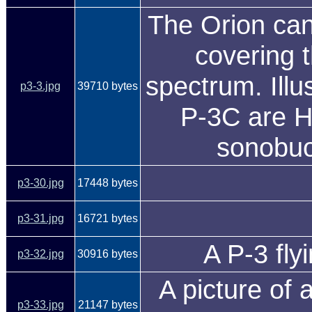
The Orion can 
covering t
spectrum. Illus
p3-3.jpg
39710 bytes
P-3C are H
sonobuo
p3-30.jpg
17448 bytes
p3-31.jpg
16721 bytes
A P-3 fly
p3-32.jpg
30916 bytes
A picture of 
p3-33.jpg
21147 bytes