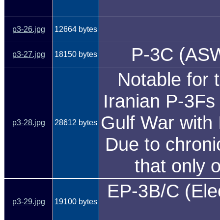
p3-26.jpg
12664 bytes
P-3C (ASW)
p3-27.jpg
18150 bytes
Notable for 
Iranian P-3Fs 
Gulf War with 
p3-28.jpg
28612 bytes
Due to chronic
that only 
EP-3B/C (Elec
p3-29.jpg
19100 bytes