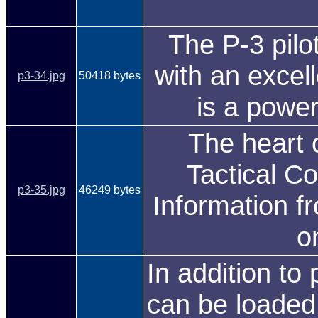
The P-3 pilo
with an excell
p3-34.jpg
50418 bytes
is a power
The heart 
Tactical C
p3-35.jpg
46249 bytes
Information fr
o
In addition t
can be loaded 