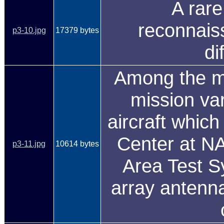
A rare
reconnaiss
p3-10.jpg
17379 bytes
di
Among the mo
mission va
aircraft which 
Center at N
p3-11.jpg
10614 bytes
Area Test S
array antenna 