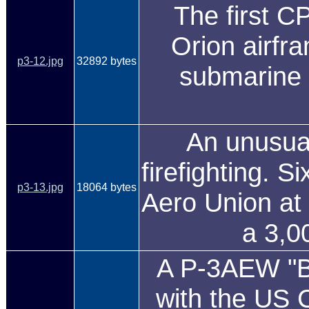
The first C
Orion airfra
p3-12.jpg
32892 bytes
submarine 
An unusual
firefighting. S
p3-13.jpg
18064 bytes
Aero Union at 
a 3,0
A P-3AEW "Blu
with the US 