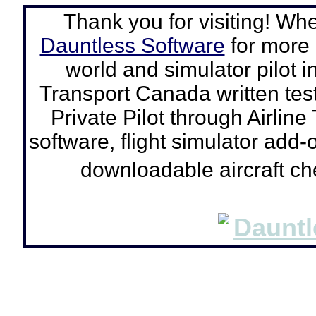
Thank you for visiting! Wh
Dauntless Software
for more a
world and simulator pilot
i
Transport Canada written tes
Private Pilot through Airline
software, flight simulator add-o
downloadable aircraft c