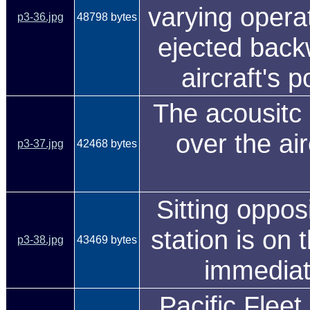
varying opera
p3-36.jpg
48798 bytes
ejected backw
aircraft's p
The acousitc 
over the ai
p3-37.jpg
42468 bytes
Sitting oppo
station is on 
p3-38.jpg
43469 bytes
immediate
Pacific Fleet