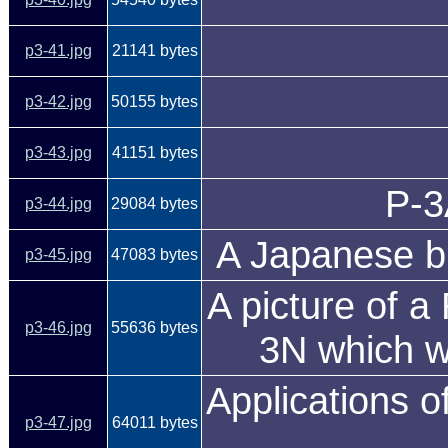
p3-41.jpg
21141 bytes
p3-42.jpg
50155 bytes
p3-43.jpg
41151 bytes
P-3
p3-44.jpg
29084 bytes
A Japanese bu
p3-45.jpg
47083 bytes
A picture of a
p3-46.jpg
55636 bytes
3N which w
Applications o
p3-47.jpg
64011 bytes