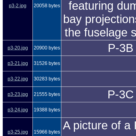
featuring d
p3-2.jpg
20058 bytes
bay projection
the fuselage 
P-3B 
p3-20.jpg
20900 bytes
p3-21.jpg
31526 bytes
p3-22.jpg
30283 bytes
P-3C 
p3-23.jpg
21555 bytes
p3-24.jpg
19388 bytes
A picture of 
p3-25.jpg
15966 bytes