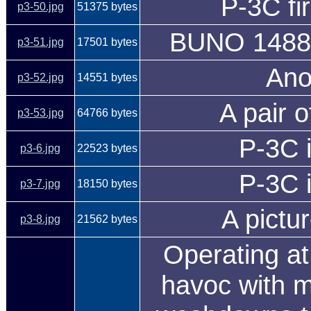
P-3C fi
p3-50.jpg
51375 bytes
BUNO 14888
p3-51.jpg
17501 bytes
Ano
p3-52.jpg
14551 bytes
A pair o
p3-53.jpg
64766 bytes
P-3C i
p3-6.jpg
22523 bytes
P-3C i
p3-7.jpg
18150 bytes
A pictu
p3-8.jpg
21562 bytes
Operating at
havoc with m