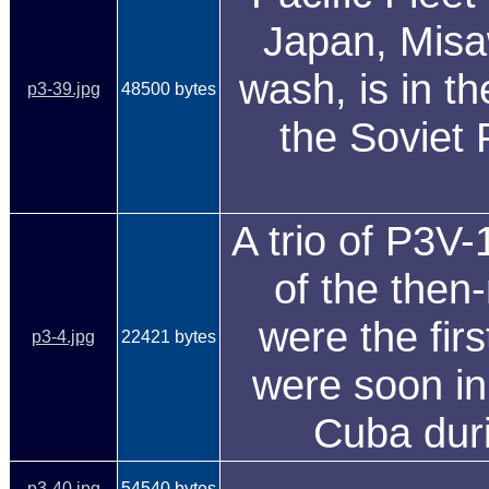
Japan, Misaw
wash, is in th
p3-39.jpg
48500 bytes
the Soviet 
A trio of P3V-
of the then
were the firs
p3-4.jpg
22421 bytes
were soon in
Cuba duri
p3-40.jpg
54540 bytes