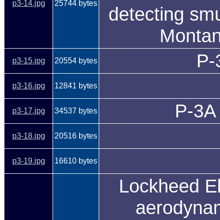
p3-14.jpg
25744 bytes
detecting smu
Montan
P-
p3-15.jpg
20554 bytes
p3-16.jpg
12841 bytes
P-3A 
p3-17.jpg
34537 bytes
p3-18.jpg
20516 bytes
p3-19.jpg
16610 bytes
Lockheed El
aerodynam