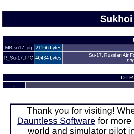
Sukhoi 
MB-su17.jpg
21166 bytes
Su-17, Russian Air 
R_Su-17.JPG
40434 bytes
htt
D I R
..
Thank you for visiting! Wh
Dauntless Software
for more a
world and simulator pilot
i