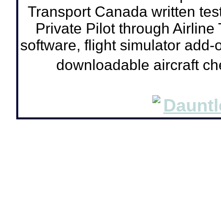
Transport Canada written tes
Private Pilot through Airline
software, flight simulator add-o
downloadable aircraft c