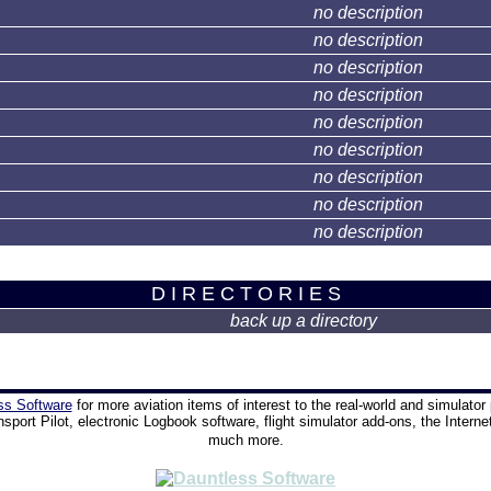
no description
no description
no description
no description
no description
no description
no description
no description
no description
D I R E C T O R I E S
back up a directory
ss Software
for more aviation items of interest to the real-world and simulator 
nsport Pilot, electronic Logbook software, flight simulator add-ons, the Interne
much more.