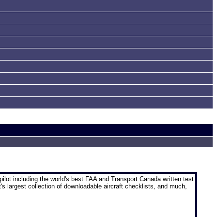
pilot
including the world's best FAA and Transport Canada written test
t's largest collection of downloadable aircraft checklists, and much,