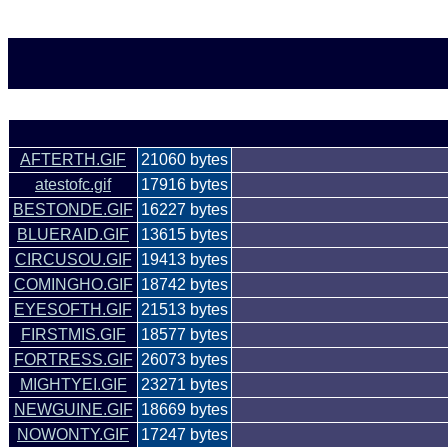
AFTERTH.GIF
21060 bytes
atestofc.gif
17916 bytes
BESTONDE.GIF
16227 bytes
BLUERAID.GIF
13615 bytes
CIRCUSOU.GIF
19413 bytes
COMINGHO.GIF
18742 bytes
EYESOFTH.GIF
21513 bytes
FIRSTMIS.GIF
18577 bytes
FORTRESS.GIF
26073 bytes
MIGHTYEI.GIF
23271 bytes
NEWGUINE.GIF
18669 bytes
NOWONTY.GIF
17247 bytes