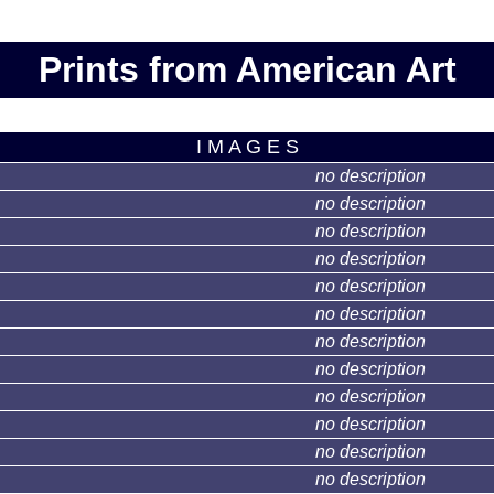
Prints from American Art
I M A G E S
no description
no description
no description
no description
no description
no description
no description
no description
no description
no description
no description
no description