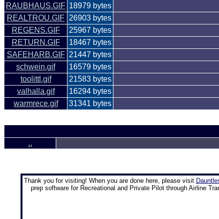
RAUBHAUS.GIF
18979 bytes
REALTROU.GIF
26903 bytes
REGENS.GIF
25967 bytes
RETURN.GIF
18467 bytes
SAFEHARB.GIF
21447 bytes
schwein.gif
16579 bytes
toolittl.gif
21583 bytes
valhalla.gif
16294 bytes
warmrece.gif
31341 bytes
..
Thank you for visiting! When you are done here, please visit
Dauntle
prep software for Recreational and Private Pilot through Airline Tra